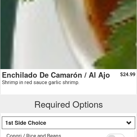
Enchilado De Camarón / Al Ajo
24.99
$
Shrimp in red sauce garlic shrimp.
Required Options
1st Side Choice
Congri / Rice and Beans