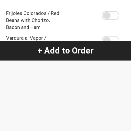
Frijoles Colorados / Red
Beans with Chorizo,
Bacon and Ham
Verdura al Vapor /
Broccoli, Carrot and
+ Add to Order
Zucchini
Yuca con Mojo / Yuca
with Mojo
Yuca Frita / Fried Yuca
Platano Maduro Frito /
Fried Ripe Banana