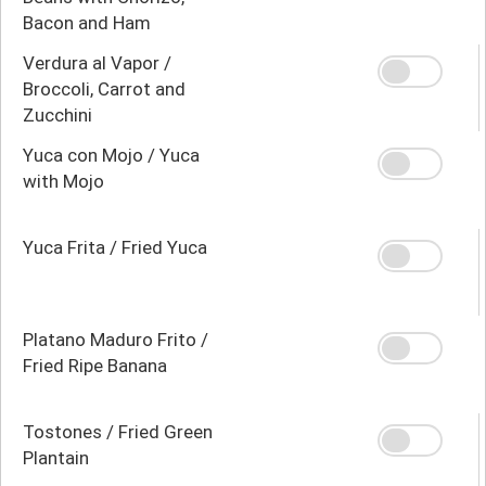
Bacon and Ham
Verdura al Vapor /
Broccoli, Carrot and
Zucchini
Yuca con Mojo / Yuca
with Mojo
Yuca Frita / Fried Yuca
Platano Maduro Frito /
Fried Ripe Banana
Tostones / Fried Green
Plantain