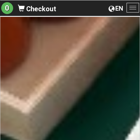
0
EN
Checkout
To
na