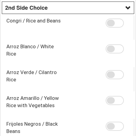
2nd Side Choice
Congri / Rice and Beans
Arroz Blanco / White
Rice
Arroz Verde / Cilantro
Rice
Arroz Amarillo / Yellow
Rice with Vegetables
Frijoles Negros / Black
Beans