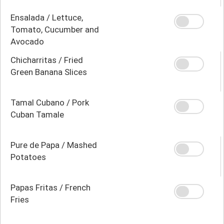
Ensalada / Lettuce,
Tomato, Cucumber and
Avocado
Chicharritas / Fried
Green Banana Slices
Tamal Cubano / Pork
Cuban Tamale
Pure de Papa / Mashed
Potatoes
Papas Fritas / French
Fries