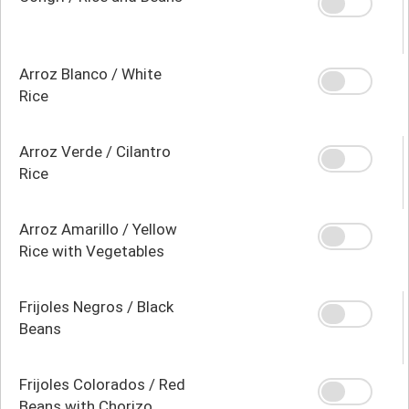
Arroz Blanco / White
Rice
Arroz Verde / Cilantro
Rice
Arroz Amarillo / Yellow
Rice with Vegetables
Frijoles Negros / Black
Beans
Frijoles Colorados / Red
Beans with Chorizo,