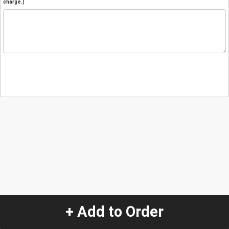
charge.)
+ Add to Order