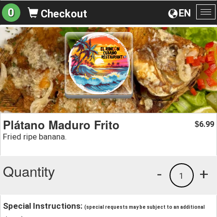
0
EN
Checkout
To
na
Plátano Maduro Frito
6.99
$
Fried ripe banana.
Quantity
-
+
1
Special Instructions:
(special requests may be subject to an additional