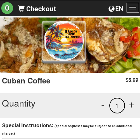
0
EN
Checkout
To
na
Cuban Coffee
5.99
$
Quantity
-
+
1
Special Instructions:
(special requests may be subject to an additional
charge.)